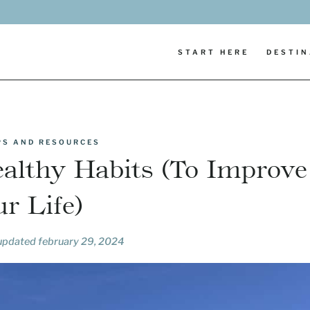
START HERE
DESTIN
IPS AND RESOURCES
ealthy Habits (To Improve
r Life)
 updated
february 29, 2024