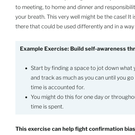
to meeting, to home and dinner and responsibili
your breath. This very well might be the case! It
there that could be used differently and in a wa
Example Exercise: Build self-awareness thr
Start by finding a space to jot down what
and track as much as you can until you go
time is accounted for.
You might do this for one day or through
time is spent.
This exercise can help fight confirmation bia