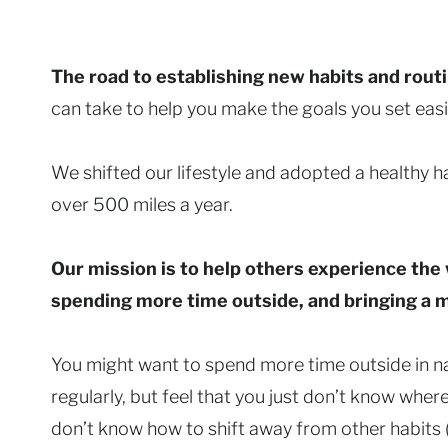
The road to establishing new habits and rout
can take to help you make the goals you set easie
We shifted our lifestyle and adopted a healthy 
over 500 miles a year.
Our mission is to help others experience the 
spending more time outside, and bringing a min
You might want to spend more time outside in na
regularly, but feel that you just don’t know wher
don’t know how to shift away from other habits (