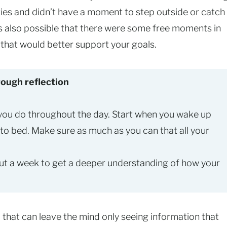
ties and didn’t have a moment to step outside or catch
 is also possible that there were some free moments in
y that would better support your goals.
ough reflection
 you do throughout the day. Start when you wake up
 to bed. Make sure as much as you can that all your
out a week to get a deeper understanding of how your
s
that can leave the mind only seeing information that