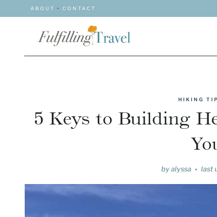
Skip
ABOUT
•
CONTACT
to
content
HIKING T
5 Keys to Building H
You
by
alyssa
last