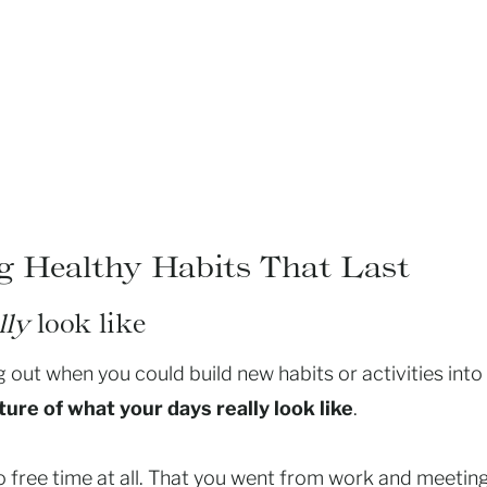
ng Healthy Habits That Last
lly
look like
 out when you could build new habits or activities into
ture of what your days really look like
.
 no free time at all. That you went from work and meetin