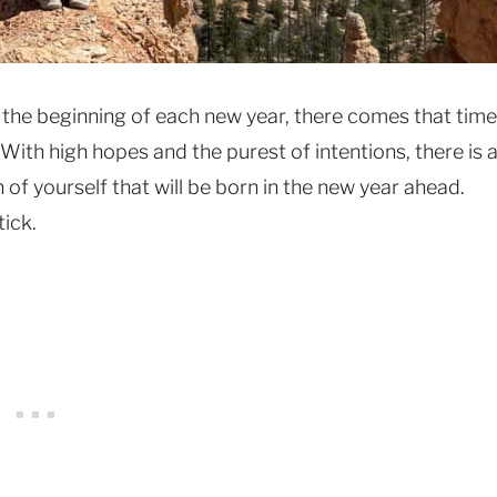
 the beginning of each new year, there comes that time
With high hopes and the purest of intentions, there is 
f yourself that will be born in the new year ahead.
tick.