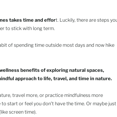
ines takes time and effor
t. Luckily, there are steps yo
r to stick with long term.
habit of spending time outside most days and now hike
wellness benefits of exploring natural spaces,
dful approach to life, travel, and time in nature.
ture, travel more, or practice mindfulness more
e to start or feel you don’t have the time. Or maybe just
like screen time).