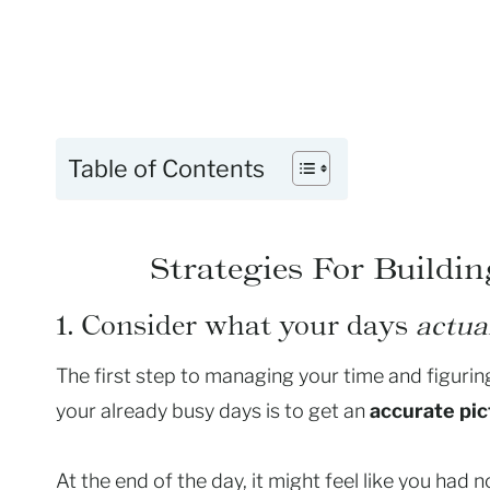
Table of Contents
Strategies For Buildi
1. Consider what your days
actua
The first step to managing your time and figuring
your already busy days is to get an
accurate pic
At the end of the day, it might feel like you had