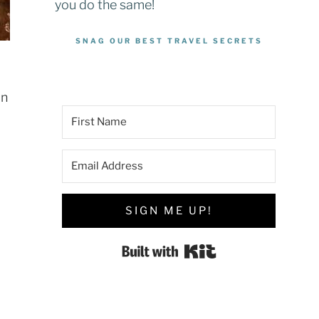
you do the same!
SNAG OUR BEST TRAVEL SECRETS
an
SIGN ME UP!
Built with Kit