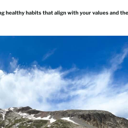
ing healthy habits that align with your values and th