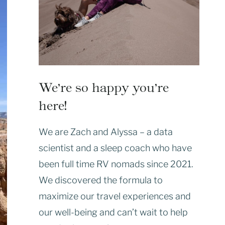
We’re so happy you’re
here!
We are Zach and Alyssa – a data
scientist and a sleep coach who have
been full time RV nomads since 2021.
We discovered the formula to
maximize our travel experiences and
our well-being and can’t wait to help