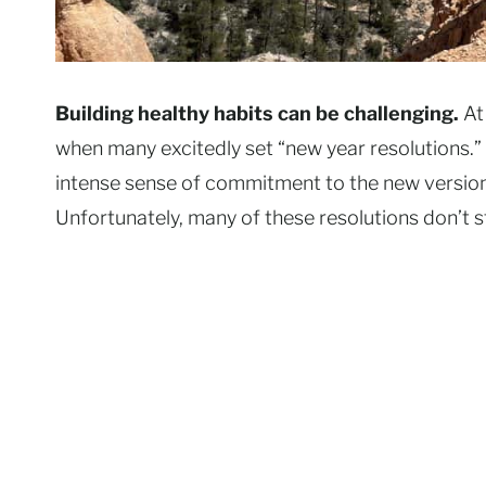
Building healthy habits can be challenging.
At
when many excitedly set “new year resolutions.” 
intense sense of commitment to the new version o
Unfortunately, many of these resolutions don’t s