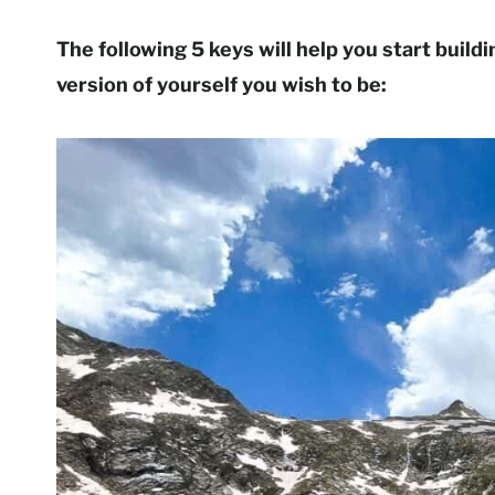
The following 5 keys will help you start build
version of yourself you wish to be: