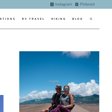
Instagram
Pinterest
ATIONS
RV TRAVEL
HIKING
BLOG