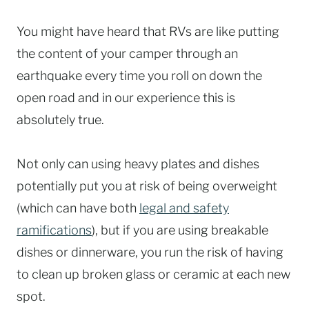
You might have heard that RVs are like putting
the content of your camper through an
earthquake every time you roll on down the
open road and in our experience this is
absolutely true.
Not only can using heavy plates and dishes
potentially put you at risk of being overweight
(which can have both
legal and safety
ramifications
), but if you are using breakable
dishes or dinnerware, you run the risk of having
to clean up broken glass or ceramic at each new
spot.