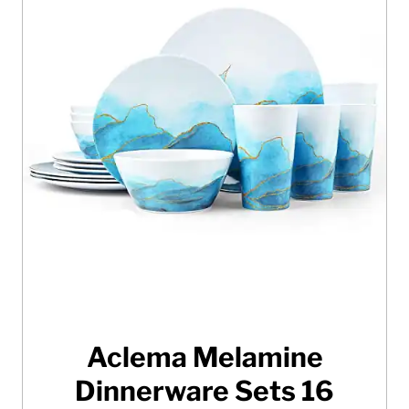
Aclema Melamine
Dinnerware Sets 16