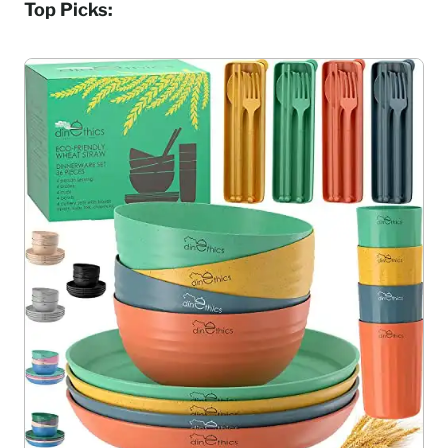
Top Picks: