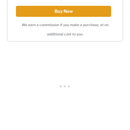
Buy Now
We earn a commission if you make a purchase, at no
additional cost to you.