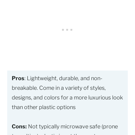
Pros
: Lightweight, durable, and non-
breakable. Come in a variety of styles,
designs, and colors for a more luxurious look
than other plastic options
Cons:
Not typically microwave safe (prone