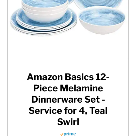
Amazon Basics 12-
Piece Melamine
Dinnerware Set -
Service for 4, Teal
Swirl