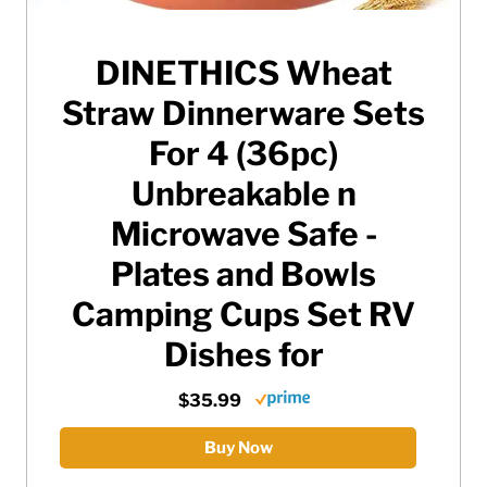
DINETHICS Wheat
Straw Dinnerware Sets
For 4 (36pc)
Unbreakable n
Microwave Safe -
Plates and Bowls
Camping Cups Set RV
Dishes for
$35.99
Buy Now