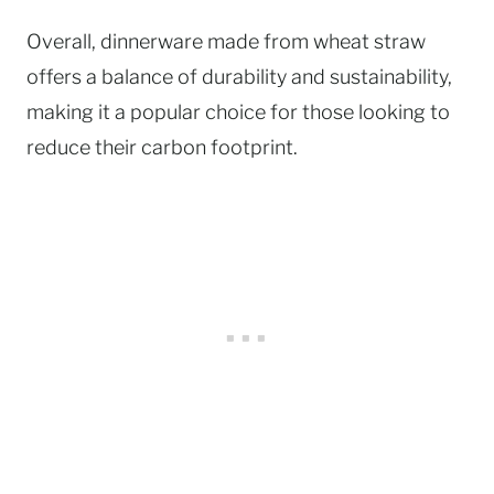
Overall, dinnerware made from wheat straw
offers a balance of durability and sustainability,
making it a popular choice for those looking to
reduce their carbon footprint.