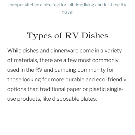
camper kitchen a nice feel for full-time living and full-time RV
travel
Types of RV Dishes
While dishes and dinnerware come in a variety
of materials, there are a few most commonly
used in the RV and camping community for
those looking for more durable and eco-friendly
options than traditional paper or plastic single-
use products, like disposable plates.