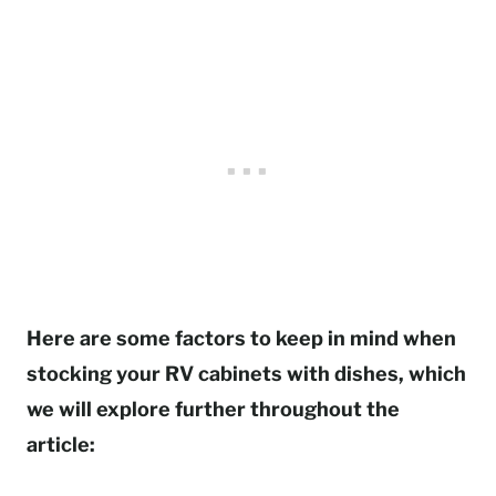
Here are some factors to keep in mind when
stocking your RV cabinets with dishes, which
we will explore further throughout the
article: