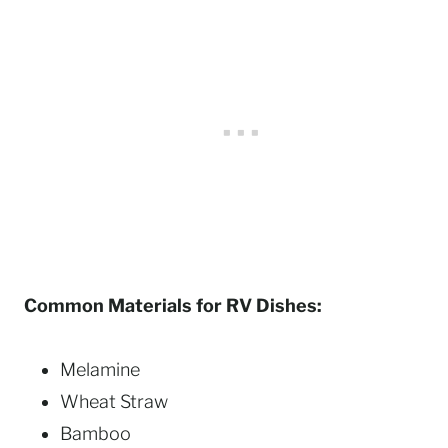
Common Materials for RV Dishes:
Melamine
Wheat Straw
Bamboo