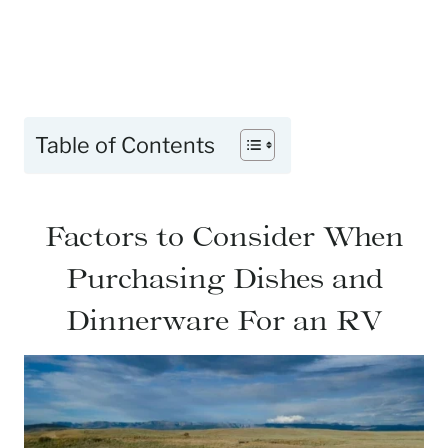
Table of Contents
Factors to Consider When
Purchasing Dishes and
Dinnerware For an RV