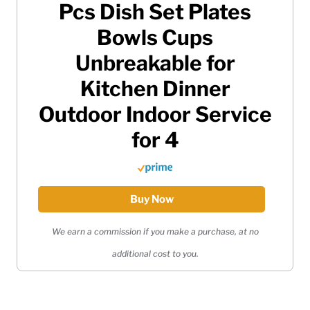
Pcs Dish Set Plates
Bowls Cups
Unbreakable for
Kitchen Dinner
Outdoor Indoor Service
for 4
Buy Now
We earn a commission if you make a purchase, at no
additional cost to you.