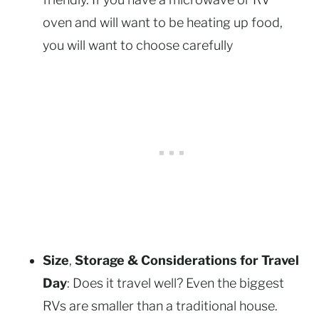
oven and will want to be heating up food,
you will want to choose carefully
Size
,
Storage & Considerations for Travel
Day
: Does it travel well? Even the biggest
RVs are smaller than a traditional house.