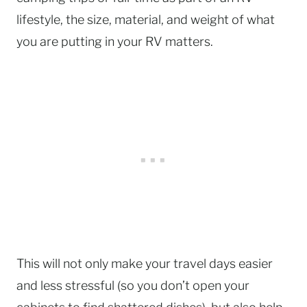
lifestyle, the size, material, and weight of what
you are putting in your RV matters.
This will not only make your travel days easier
and less stressful (so you don’t open your