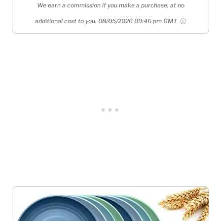
We earn a commission if you make a purchase, at no
additional cost to you.
08/05/2026 09:46 pm GMT