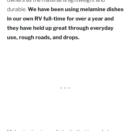
durable.
We have been using melamine dishes
in our own RV full-time for over a year and
they have held up great through everyday
use, rough roads, and drops.