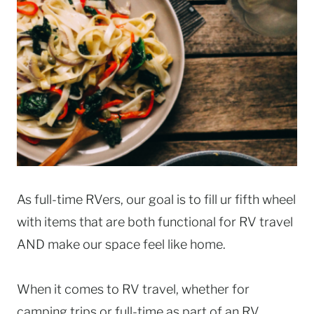
As full-time RVers, our goal is to fill ur fifth wheel
with items that are both functional for RV travel
AND make our space feel like home.
When it comes to RV travel, whether for
camping trips or full-time as part of an RV