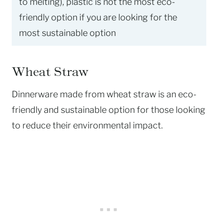
to melting), plastic is not the most eco-
friendly option if you are looking for the
most sustainable option
Wheat Straw
Dinnerware made from wheat straw is an eco-
friendly and sustainable option for those looking
to reduce their environmental impact.