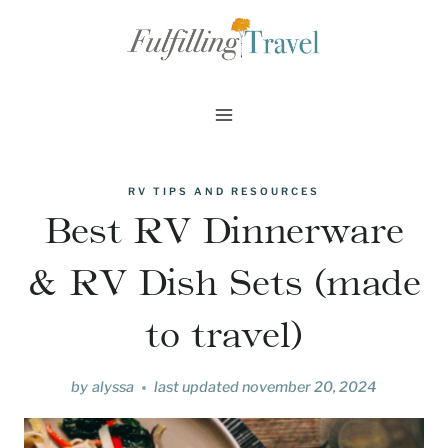
Skip
to
content
RV TIPS AND RESOURCES
Best RV Dinnerware
& RV Dish Sets (made
to travel)
by
alyssa
last updated
november 20, 2024