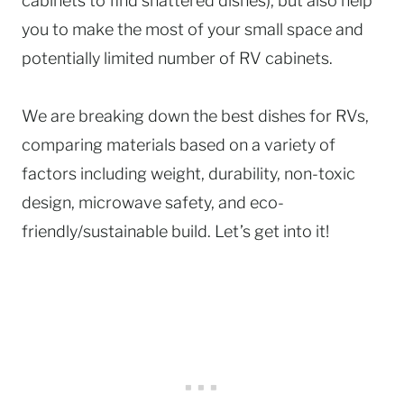
cabinets to find shattered dishes), but also help
you to make the most of your small space and
potentially limited number of RV cabinets.
We are breaking down the best dishes for RVs,
comparing materials based on a variety of
factors including weight, durability, non-toxic
design, microwave safety, and eco-
friendly/sustainable build. Let’s get into it!