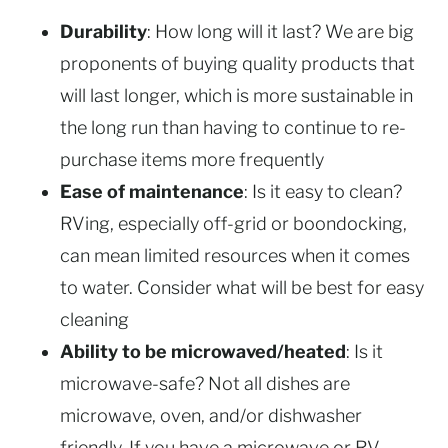
Durability
: How long will it last? We are big
proponents of buying quality products that
will last longer, which is more sustainable in
the long run than having to continue to re-
purchase items more frequently
Ease of maintenance
: Is it easy to clean?
RVing, especially off-grid or boondocking,
can mean limited resources when it comes
to water. Consider what will be best for easy
cleaning
Ability to be microwaved/heated
: Is it
microwave-safe? Not all dishes are
microwave, oven, and/or dishwasher
friendly. If you have a microwave or RV