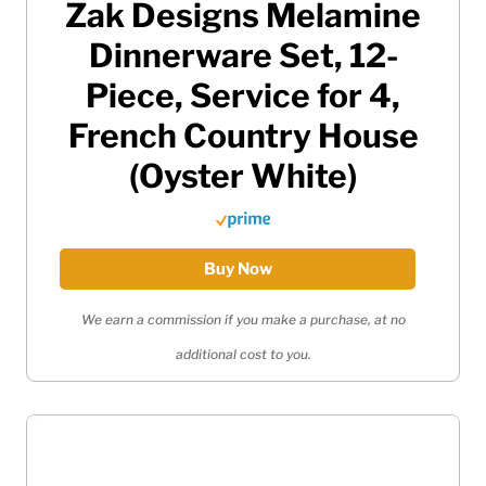
Zak Designs Melamine
Dinnerware Set, 12-
Piece, Service for 4,
French Country House
(Oyster White)
Buy Now
We earn a commission if you make a purchase, at no
additional cost to you.