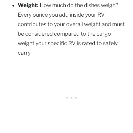
Weight:
How much do the dishes weigh?
Every ounce you add inside your RV
contributes to your overall weight and must
be considered compared to the cargo
weight your specific RV is rated to safely
carry