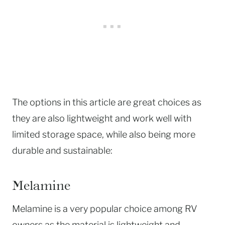
The options in this article are great choices as
they are also lightweight and work well with
limited storage space, while also being more
durable and sustainable:
Melamine
Melamine is a very popular choice among RV
owners as the material is lightweight and