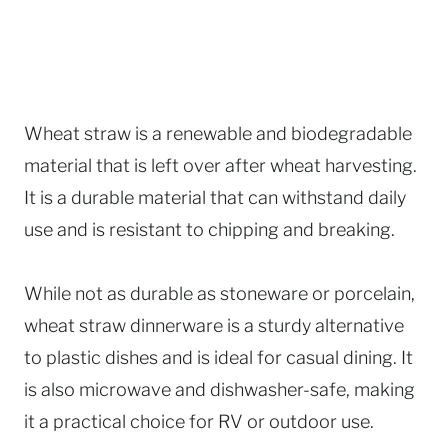
Wheat straw is a renewable and biodegradable
material that is left over after wheat harvesting.
It is a durable material that can withstand daily
use and is resistant to chipping and breaking.
While not as durable as stoneware or porcelain,
wheat straw dinnerware is a sturdy alternative
to plastic dishes and is ideal for casual dining. It
is also microwave and dishwasher-safe, making
it a practical choice for RV or outdoor use.