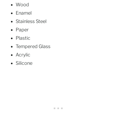
Wood
Enamel
Stainless Steel
Paper
Plastic
Tempered Glass
Acrylic
Silicone