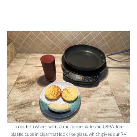
In our fifth wheel, we use melamine plates and BPA-free
plastic cups in clear that look like glass, which gives our RV