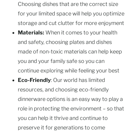
Choosing dishes that are the correct size
for your limited space will help you optimize
storage and cut clutter for more enjoyment
Materials:
When it comes to your health
and safety, choosing plates and dishes
made of non-toxic materials can help keep
you and your family safe so you can
continue exploring while feeling your best
Eco-Friendly
: Our world has limited
resources, and choosing eco-friendly
dinnerware options is an easy way to play a
role in protecting the environment – so that
you can help it thrive and continue to
preserve it for generations to come