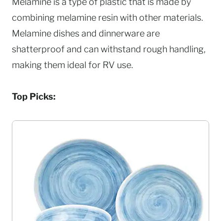
Melamine is a type of plastic that is made by
combining melamine resin with other materials.
Melamine dishes and dinnerware are
shatterproof and can withstand rough handling,
making them ideal for RV use.
Top Picks: