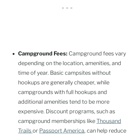
Campground Fees:
Campground fees vary
depending on the location, amenities, and
time of year. Basic campsites without
hookups are generally cheaper, while
campgrounds with full hookups and
additional amenities tend to be more
expensive. Discount programs, such as
campground memberships like
Thousand
Trails
or
Passport America
, can help reduce