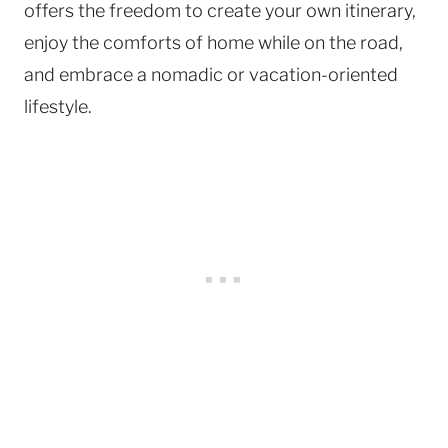
offers the freedom to create your own itinerary,
enjoy the comforts of home while on the road,
and embrace a nomadic or vacation-oriented
lifestyle.