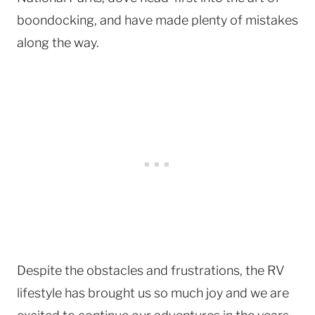
boondocking, and have made plenty of mistakes
along the way.
Despite the obstacles and frustrations, the RV
lifestyle has brought us so much joy and we are