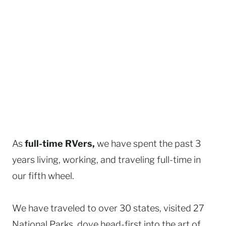
As
full-time RVers,
we have spent the past 3
years living, working, and traveling full-time in
our fifth wheel.
We have traveled to over 30 states, visited 27
National Parks, dove head-first into the art of