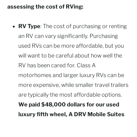
assessing the cost of RVing:
RV Type
: The cost of purchasing or renting
an RV can vary significantly. Purchasing
used RVs can be more affordable, but you
will want to be careful about how well the
RV has been cared for. Class A
motorhomes and larger luxury RVs can be
more expensive, while smaller travel trailers
are typically the most affordable options.
We paid $48,000 dollars for our used
luxury fifth wheel, A DRV Mobile Suites