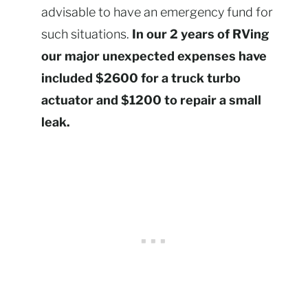
advisable to have an emergency fund for
such situations.
In our 2 years of RVing
our major unexpected expenses have
included $2600 for a truck turbo
actuator and $1200 to repair a small
leak.