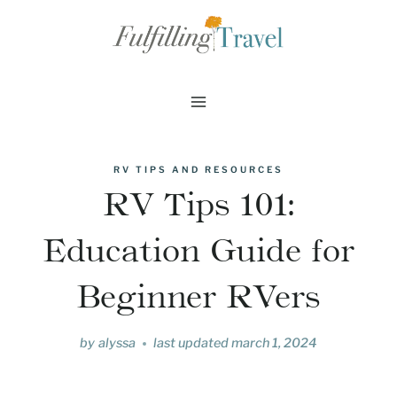
Skip
to
content
RV TIPS AND RESOURCES
RV Tips 101:
Education Guide for
Beginner RVers
by
alyssa
last updated
march 1, 2024