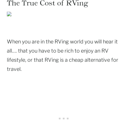
The True Cost of RVing
When you are in the RVing world you will hear it
all…. that you have to be rich to enjoy an RV
lifestyle, or that RVing is a cheap alternative for
travel.