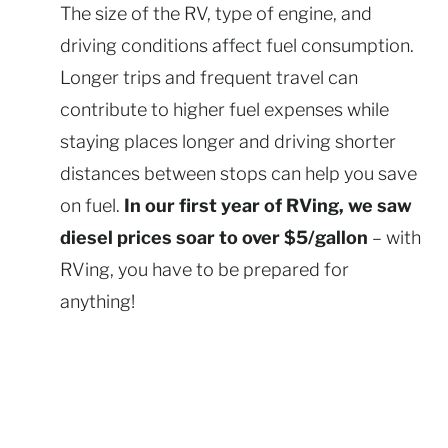
The size of the RV, type of engine, and
driving conditions affect fuel consumption.
Longer trips and frequent travel can
contribute to higher fuel expenses while
staying places longer and driving shorter
distances between stops can help you save
on fuel.
In our first year of RVing, we saw
diesel prices soar to over $5/gallon
– with
RVing, you have to be prepared for
anything!