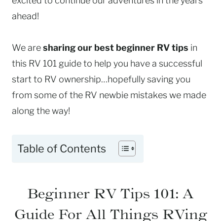
excited to continue our adventures in the years
ahead!
We are
sharing our best beginner RV tips
in
this RV 101 guide to help you have a successful
start to RV ownership…hopefully saving you
from some of the RV newbie mistakes we made
along the way!
Table of Contents
Beginner RV Tips 101: A
Guide For All Things RVing