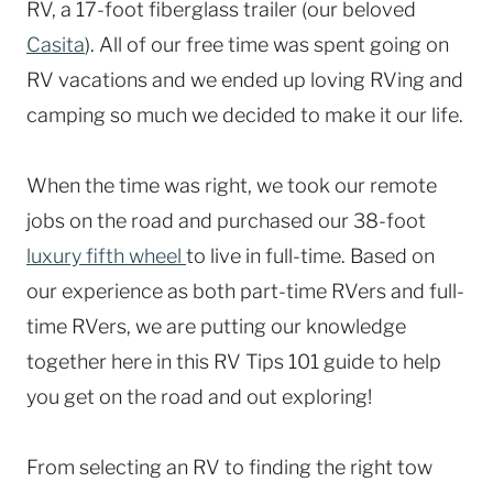
RV, a 17-foot fiberglass trailer (our beloved
Casita
). All of our free time was spent going on
RV vacations and we ended up loving RVing and
camping so much we decided to make it our life.
When the time was right, we took our remote
jobs on the road and purchased our 38-foot
luxury fifth wheel
to live in full-time. Based on
our experience as both part-time RVers and full-
time RVers, we are putting our knowledge
together here in this RV Tips 101 guide to help
you get on the road and out exploring!
From selecting an RV to finding the right tow