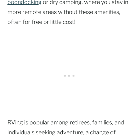
boondocking
or dry camping, where you stay in
more remote areas without these amenities,
often for free or little cost!
RVing is popular among retirees, families, and
individuals seeking adventure, a change of