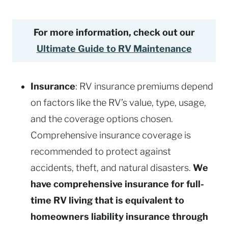
For more information, check out our
Ultimate Guide to RV Maintenance
Insurance
: RV insurance premiums depend
on factors like the RV’s value, type, usage,
and the coverage options chosen.
Comprehensive insurance coverage is
recommended to protect against
accidents, theft, and natural disasters.
We
have comprehensive insurance for full-
time RV living that is equivalent to
homeowners liability insurance through