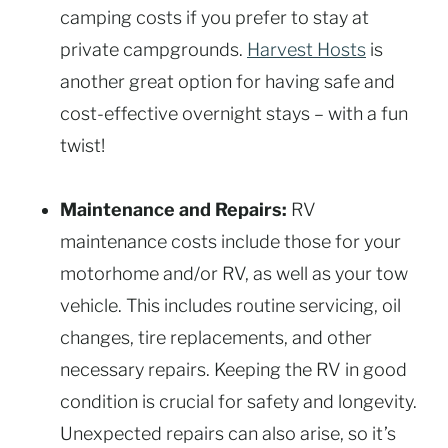
camping costs if you prefer to stay at
private campgrounds.
Harvest Hosts
is
another great option for having safe and
cost-effective overnight stays – with a fun
twist!
Maintenance and Repairs:
RV
maintenance costs include those for your
motorhome and/or RV, as well as your tow
vehicle. This includes routine servicing, oil
changes, tire replacements, and other
necessary repairs. Keeping the RV in good
condition is crucial for safety and longevity.
Unexpected repairs can also arise, so it’s