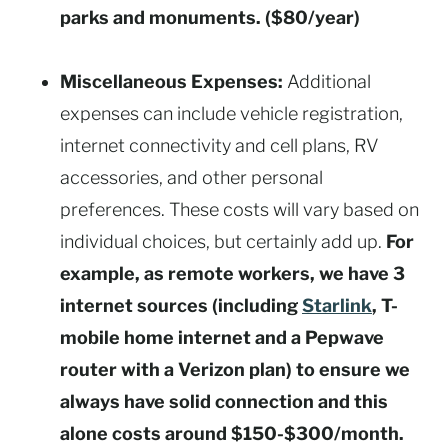
parks and monuments. ($80/year)
Miscellaneous Expenses:
Additional
expenses can include vehicle registration,
internet connectivity and cell plans, RV
accessories, and other personal
preferences. These costs will vary based on
individual choices, but certainly add up.
For
example, as remote workers, we have 3
internet sources (including
Starlink
, T-
mobile home internet and a Pepwave
router with a Verizon plan) to ensure we
always have solid connection and this
alone costs around $150-$300/month.