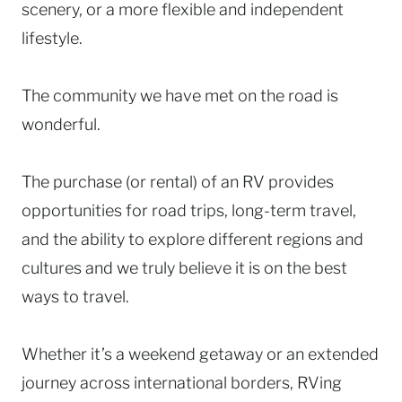
scenery, or a more flexible and independent
lifestyle.
The community we have met on the road is
wonderful.
The purchase (or rental) of an RV provides
opportunities for road trips, long-term travel,
and the ability to explore different regions and
cultures and we truly believe it is on the best
ways to travel.
Whether it’s a weekend getaway or an extended
journey across international borders, RVing