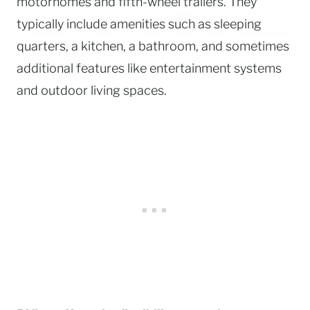
motorhomes and fifth-wheel trailers. They
typically include amenities such as sleeping
quarters, a kitchen, a bathroom, and sometimes
additional features like entertainment systems
and outdoor living spaces.