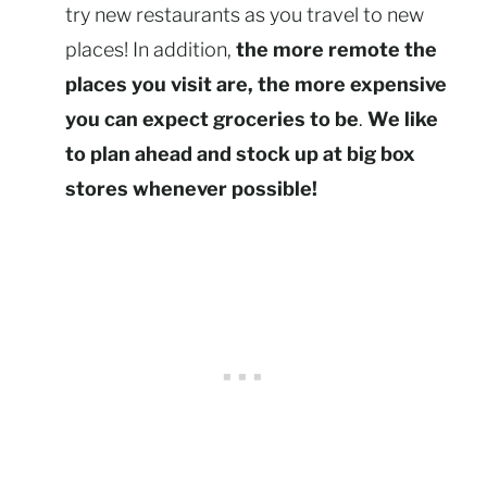
try new restaurants as you travel to new
places! In addition,
the more remote the
places you visit are, the more expensive
you can expect groceries to be
.
We like
to plan ahead and stock up at big box
stores whenever possible!