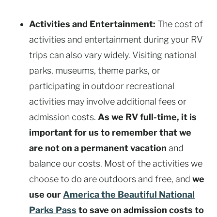
Activities and Entertainment:
The cost of
activities and entertainment during your RV
trips can also vary widely. Visiting national
parks, museums, theme parks, or
participating in outdoor recreational
activities may involve additional fees or
admission costs.
As we RV full-time, it is
important for us to remember that we
are not on a permanent vacation
and
balance our costs. Most of the activities we
choose to do are outdoors and free, and
we
use our
America the Beautiful National
Parks Pass
to save on admission costs to