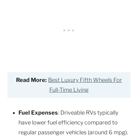
Read More:
Best Luxury Fifth Wheels For
Full-Time Living
Fuel Expenses
: Driveable RVs typically
have lower fuel efficiency compared to
regular passenger vehicles (around 6 mpg).