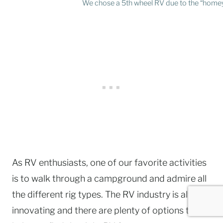
We chose a 5th wheel RV due to the “homey
As RV enthusiasts, one of our favorite activities
is to walk through a campground and admire all
the different rig types. The RV industry is always
innovating and there are plenty of options to