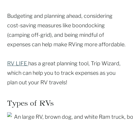
Budgeting and planning ahead, considering
cost-saving measures like boondocking
(camping off-grid), and being mindful of
expenses can help make RVing more affordable.
RV LIFE
has a great planning tool, Trip Wizard,
which can help you to track expenses as you
plan out your RV travels!
Types of RVs