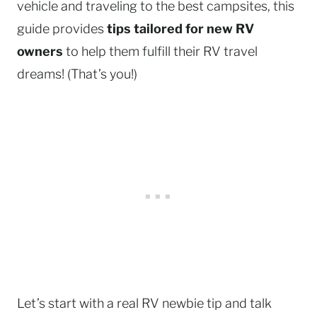
vehicle and traveling to the best campsites, this
guide provides
tips tailored for new RV
owners
to help them fulfill their RV travel
dreams! (That’s you!)
Let’s start with a real RV newbie tip and talk