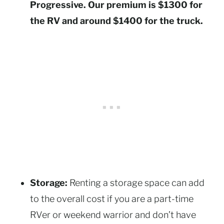
Progressive. Our premium is $1300 for
the RV and around $1400 for the truck.
Storage:
Renting a storage space can add
to the overall cost if you are a part-time
RVer or weekend warrior and don’t have