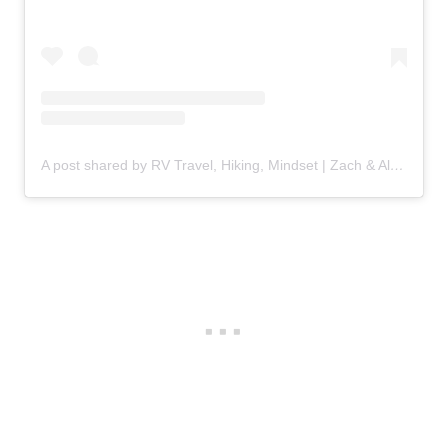
A post shared by RV Travel, Hiking, Mindset | Zach & Alyssa (@fulfilling_travel)