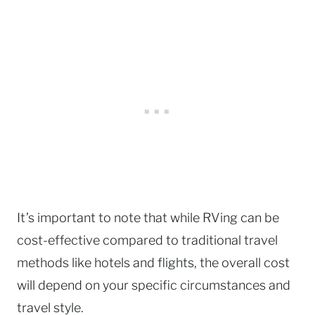
It’s important to note that while RVing can be
cost-effective compared to traditional travel
methods like hotels and flights, the overall cost
will depend on your specific circumstances and
travel style.