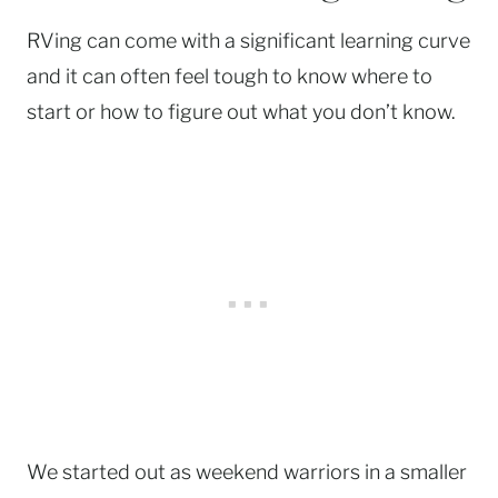
RVing can come with a significant learning curve
and it can often feel tough to know where to
start or how to figure out what you don’t know.
We started out as weekend warriors in a smaller