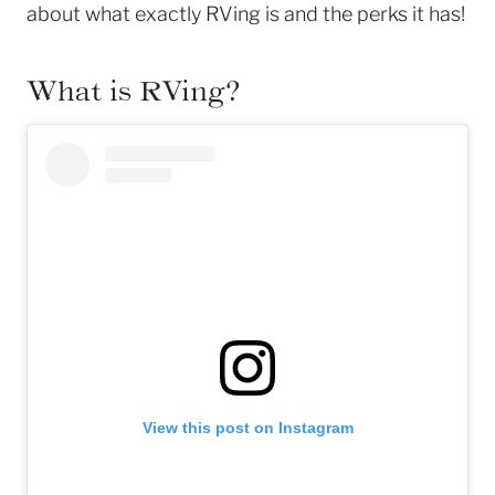
about what exactly RVing is and the perks it has!
What is RVing?
View this post on Instagram