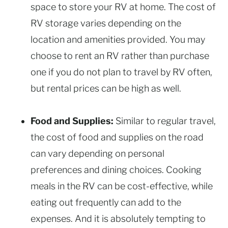
space to store your RV at home. The cost of
RV storage varies depending on the
location and amenities provided. You may
choose to rent an RV rather than purchase
one if you do not plan to travel by RV often,
but rental prices can be high as well.
Food and Supplies:
Similar to regular travel,
the cost of food and supplies on the road
can vary depending on personal
preferences and dining choices. Cooking
meals in the RV can be cost-effective, while
eating out frequently can add to the
expenses. And it is absolutely tempting to