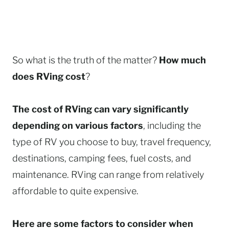
So what is the truth of the matter?
How much
does RVing cost
?
The cost of RVing can vary significantly
depending on various factors
, including the
type of RV you choose to buy, travel frequency,
destinations, camping fees, fuel costs, and
maintenance. RVing can range from relatively
affordable to quite expensive.
Here are some factors to consider when