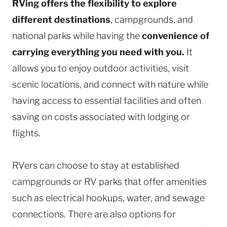
RVing offers the flexibility to explore
different destinations
, campgrounds, and
national parks while having the
convenience of
carrying everything you need with you.
It
allows you to enjoy outdoor activities, visit
scenic locations, and connect with nature while
having access to essential facilities and often
saving on costs associated with lodging or
flights.
RVers can choose to stay at established
campgrounds or RV parks that offer amenities
such as electrical hookups, water, and sewage
connections. There are also options for