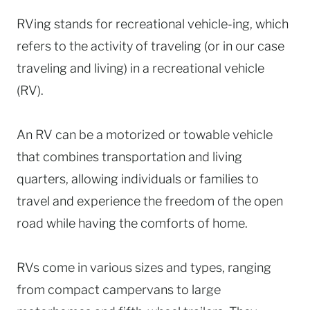
RVing stands for recreational vehicle-ing, which
refers to the activity of traveling (or in our case
traveling and living) in a recreational vehicle
(RV).
An RV can be a motorized or towable vehicle
that combines transportation and living
quarters, allowing individuals or families to
travel and experience the freedom of the open
road while having the comforts of home.
RVs come in various sizes and types, ranging
from compact campervans to large