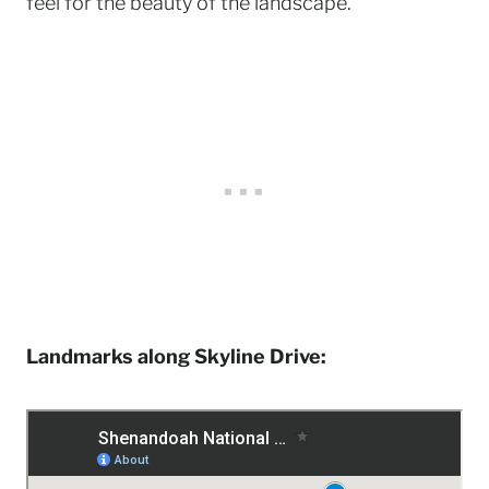
feel for the beauty of the landscape.
Landmarks along Skyline Drive: