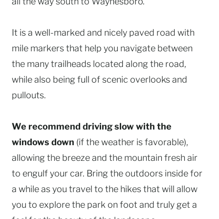
all the way south to Waynesboro.
It is a well-marked and nicely paved road with
mile markers that help you navigate between
the many trailheads located along the road,
while also being full of scenic overlooks and
pullouts.
We recommend driving slow with the
windows down
(if the weather is favorable),
allowing the breeze and the mountain fresh air
to engulf your car. Bring the outdoors inside for
a while as you travel to the hikes that will allow
you to explore the park on foot and truly get a