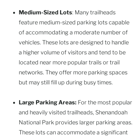
Medium-Sized Lots
: Many trailheads
feature medium-sized parking lots capable
of accommodating a moderate number of
vehicles. These lots are designed to handle
a higher volume of visitors and tend to be
located near more popular trails or trail
networks. They offer more parking spaces
but may still fill up during busy times.
Large Parking Areas:
For the most popular
and heavily visited trailheads, Shenandoah
National Park provides larger parking areas.
These lots can accommodate a significant