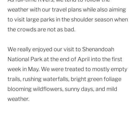
weather with our travel plans while also aiming
to visit large parks in the shoulder season when
the crowds are not as bad.
We really enjoyed our visit to Shenandoah
National Park at the end of April into the first
week in May. We were treated to mostly empty
trails, rushing waterfalls, bright green foliage
blooming wildflowers, sunny days, and mild
weather.