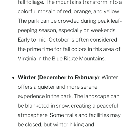
fall foliage. The mountains transform into a
colorful mosaic of red, orange, and yellow.
The park can be crowded during peak leaf-
peeping season, especially on weekends.
Early to mid-October is often considered
the prime time for fall colors in this area of
Virginia in the Blue Ridge Mountains.
Winter (December to February
): Winter
offers a quieter and more serene
experience in the park. The landscape can
be blanketed in snow, creating a peaceful
atmosphere. Some trails and facilities may
be closed, but winter hiking and