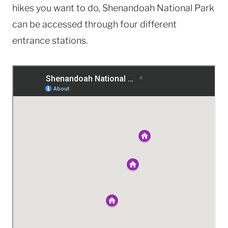
hikes you want to do, Shenandoah National Park
can be accessed through four different
entrance stations.