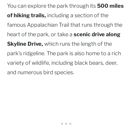
You can explore the park through its
500 miles
of hiking trails,
including a section of the
famous Appalachian Trail that runs through the
heart of the park, or take a
scenic drive along
Skyline Drive,
which runs the length of the
park’s ridgeline. The park is also home to a rich
variety of wildlife, including black bears, deer,
and numerous bird species.