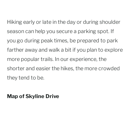
Hiking early or late in the day or during shoulder
season can help you secure a parking spot. If
you go during peak times, be prepared to park
farther away and walk a bit if you plan to explore
more popular trails. In our experience, the
shorter and easier the hikes, the more crowded
they tend to be.
Map of Skyline Drive