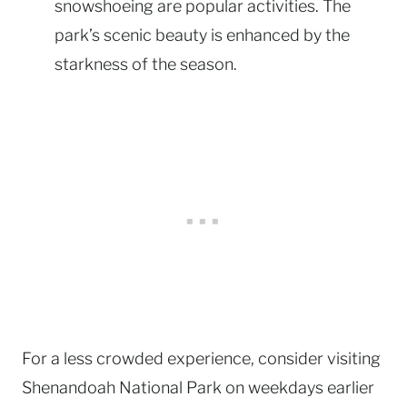
snowshoeing are popular activities. The
park’s scenic beauty is enhanced by the
starkness of the season.
For a less crowded experience, consider visiting
Shenandoah National Park on weekdays earlier