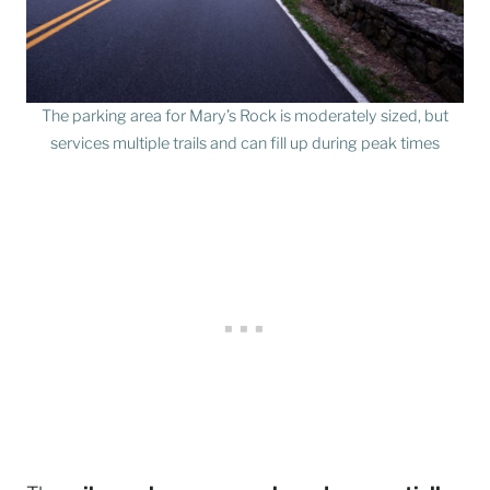
The parking area for Mary’s Rock is moderately sized, but
services multiple trails and can fill up during peak times