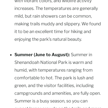
with vibrant colors, and wildlife activity
increases. The temperatures are generally
mild, but rain showers can be common,
making trails muddy and slippery. We found
it to be an excellent time for hiking and
enjoying the park’s natural beauty.
Summer (June to August):
Summer in
Shenandoah National Park is warm and
humid, with temperatures ranging from
comfortable to hot. The park is lush and
green, and the visitor facilities, including
campgrounds and amenities, are fully open.
Summer is a busy season, so you can