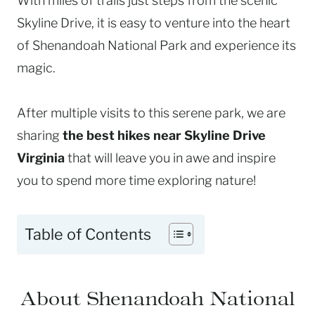
With miles of trails just steps from the scenic
Skyline Drive, it is easy to venture into the heart
of Shenandoah National Park and experience its
magic.
After multiple visits to this serene park, we are
sharing
the best hikes near Skyline Drive
Virginia
that will leave you in awe and inspire
you to spend more time exploring nature!
Table of Contents
About Shenandoah National