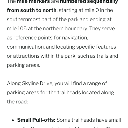
The
mile markers
are
numbered sequentially
from south to north
, starting at mile 0 in the
southernmost part of the park and ending at
mile 105 at the northern boundary. They serve
as reference points for navigation,
communication, and locating specific features
or attractions within the park, such as trails and
parking areas.
Along Skyline Drive, you will find a range of
parking areas for the trailheads located along
the road:
Small Pull-offs:
Some trailheads have small