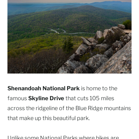
Shenandoah National Park
is home to the
famous
Skyline Drive
that cuts 105 miles
across the ridgeline of the Blue Ridge mountains
that make up this beautiful park.
Unlike some National Parks where hikes are