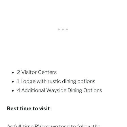
2 Visitor Centers
1 Lodge with rustic dining options
4 Additional Wayside Dining Options
Best time to visit
:
As full-time RVers, we tend to follow the