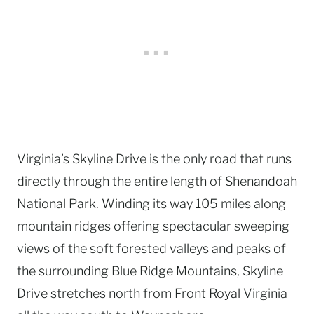
Virginia’s Skyline Drive is the only road that runs
directly through the entire length of Shenandoah
National Park. Winding its way 105 miles along
mountain ridges offering spectacular sweeping
views of the soft forested valleys and peaks of
the surrounding Blue Ridge Mountains, Skyline
Drive stretches north from Front Royal Virginia