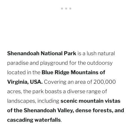
Shenandoah National Park
is a lush natural
paradise and playground for the outdoorsy
located in the
Blue Ridge Mountains of
Virginia, USA.
Covering an area of 200,000
acres, the park boasts a diverse range of
landscapes, including
scenic mountain vistas
of the Shenandoah Valley, dense forests, and
cascading waterfalls
.