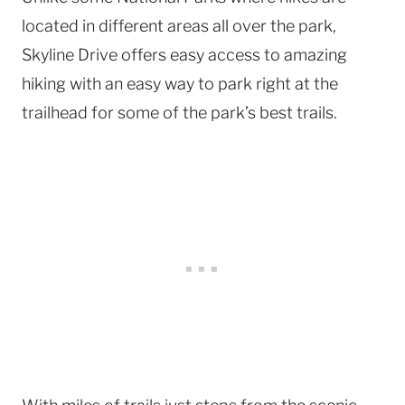
located in different areas all over the park,
Skyline Drive offers easy access to amazing
hiking with an easy way to park right at the
trailhead for some of the park’s best trails.