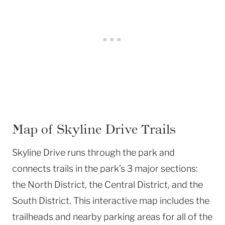
Map of Skyline Drive Trails
Skyline Drive runs through the park and
connects trails in the park’s 3 major sections:
the North District, the Central District, and the
South District. This interactive map includes the
trailheads and nearby parking areas for all of the