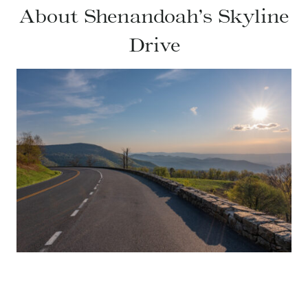
About Shenandoah’s Skyline
Drive