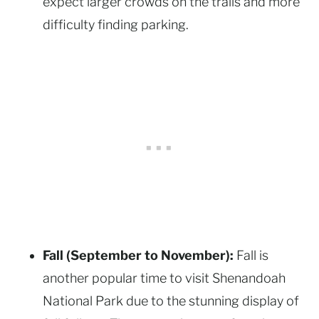
expect larger crowds on the trails and more
difficulty finding parking.
Fall (September to November):
Fall is
another popular time to visit Shenandoah
National Park due to the stunning display of