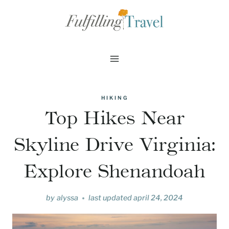
Skip
to
content
HIKING
Top Hikes Near
Skyline Drive Virginia:
Explore Shenandoah
by
alyssa
last updated
april 24, 2024