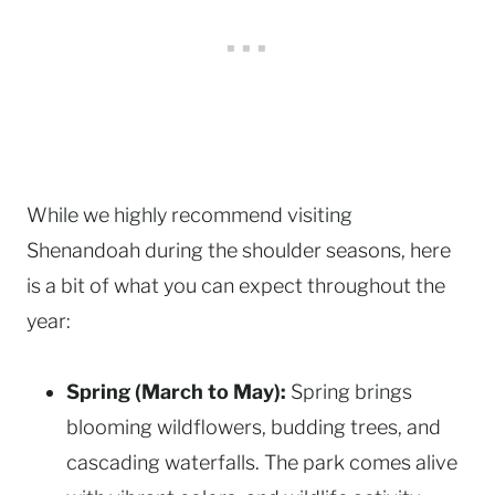
While we highly recommend visiting
Shenandoah during the shoulder seasons, here
is a bit of what you can expect throughout the
year:
Spring (March to May):
Spring brings
blooming wildflowers, budding trees, and
cascading waterfalls. The park comes alive