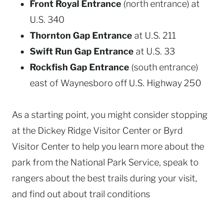
Front Royal Entrance
(north entrance) at
U.S. 340
Thornton Gap Entrance
at U.S. 211
Swift Run Gap Entrance
at U.S. 33
Rockfish Gap Entrance
(south entrance)
east of Waynesboro off U.S. Highway 250
As a starting point, you might consider stopping
at the Dickey Ridge Visitor Center or Byrd
Visitor Center to help you learn more about the
park from the National Park Service, speak to
rangers about the best trails during your visit,
and find out about trail conditions