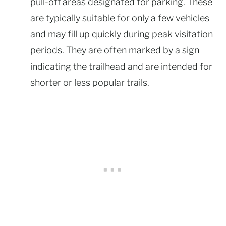
pull-off areas designated for parking. These
are typically suitable for only a few vehicles
and may fill up quickly during peak visitation
periods. They are often marked by a sign
indicating the trailhead and are intended for
shorter or less popular trails.