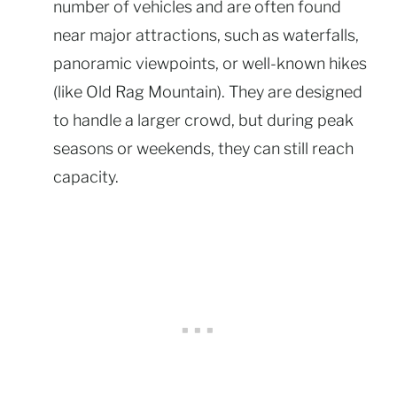
number of vehicles and are often found
near major attractions, such as waterfalls,
panoramic viewpoints, or well-known hikes
(like Old Rag Mountain). They are designed
to handle a larger crowd, but during peak
seasons or weekends, they can still reach
capacity.