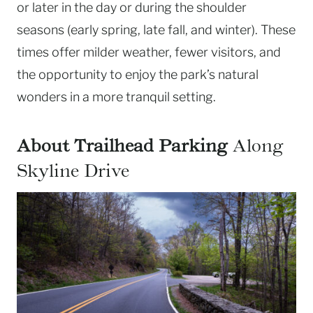
or later in the day or during the shoulder
seasons (early spring, late fall, and winter). These
times offer milder weather, fewer visitors, and
the opportunity to enjoy the park’s natural
wonders in a more tranquil setting.
About Trailhead Parking
Along
Skyline Drive