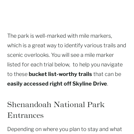
The park is well-marked with mile markers,
which is a great way to identify various trails and
scenic overlooks. You will see a mile marker
listed for each trial below, to help you navigate
to these
bucket list-worthy trails
that can be
easily accessed right off Skyline Drive
.
Shenandoah National Park
Entrances
Depending on where you plan to stay and what